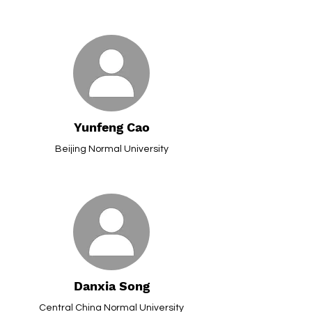
Yunfeng Cao
Beijing Normal University
Danxia Song
Central China Normal University