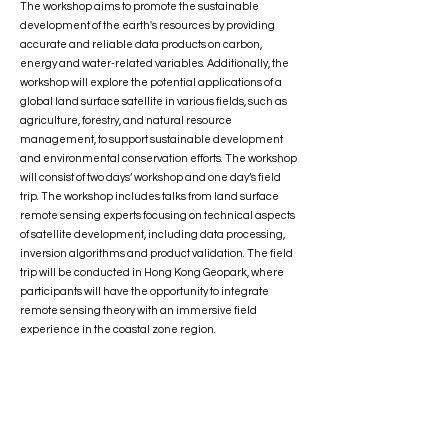
The workshop aims to promote the sustainable
development of the earth's resources by providing
accurate and reliable data products on carbon,
energy and water-related variables. Additionally, the
workshop will explore the potential applications of a
global land surface satellite in various fields, such as
agriculture, forestry, and natural resource
management, to support sustainable development
and environmental conservation efforts. The workshop
will consist of two days’ workshop and one day’s field
trip. The workshop includes talks from land surface
remote sensing experts focusing on technical aspects
of satellite development, including data processing,
inversion algorithms and product validation. The field
trip will be conducted in Hong Kong Geopark, where
participants will have the opportunity to integrate
remote sensing theory with an immersive field
experience in the coastal zone region.