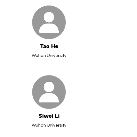
Tao He
Wuhan University
Siwei Li
Wuhan University