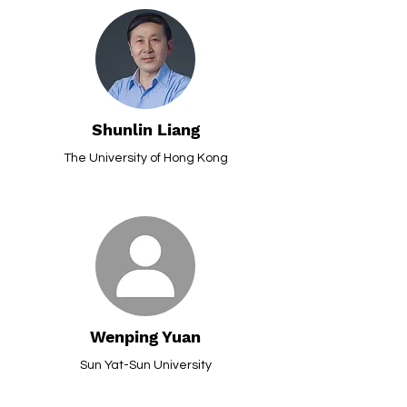
Shunlin Liang
The University of Hong Kong
Wenping Yuan
Sun Yat-Sun University