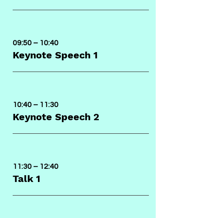
09:50 – 10:40
Keynote Speech 1
10:40 – 11:30
Keynote Speech 2
11:30 – 12:40
Talk 1