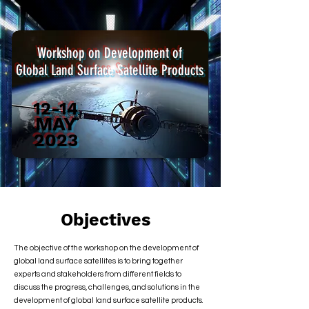
Workshop on Development of
Global Land Surface Satellite Products
12-14
MAY
2023
Objectives
The objective of the workshop on the development of
global land surface satellites is to bring together
experts and stakeholders from different fields to
discuss the progress, challenges, and solutions in the
development of global land surface satellite products.