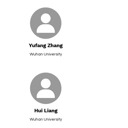
Yufang Zhang
Wuhan University
Hui Liang
Wuhan University