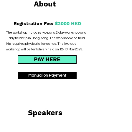
About
Registration Fee:
$2000 HKD
The workshop includes two parts, 2-day workshop and
1-day field trip in Hong Kong. The workshop and field
trip requires physical attendance. The two-day
workshop will be tentatively held on 12-13 May 2023.
PAY HERE
Manual on Payment
Speakers