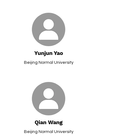
Yunjun Yao
Beijing Normal University
Qian Wang
Beijing Normal University