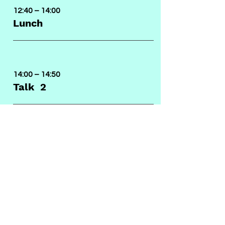
12:40 – 14:00
Lunch
14:00 – 14:50
Talk 2
14:50 – 15:40
Talk 3
15:40 – 16:30
Talk 4