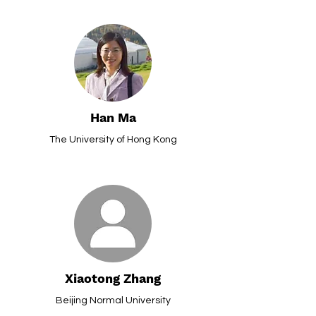
Han Ma
The University of Hong Kong
Xiaotong Zhang
Beijing Normal University