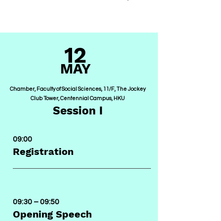
12
MA
Y
Chamber, Faculty of Social Sciences, 11/F, The Jockey
Club Tower, Centennial Campus, HKU
Session I
09:00
Registration
09:30
– 09:50
Opening Speech