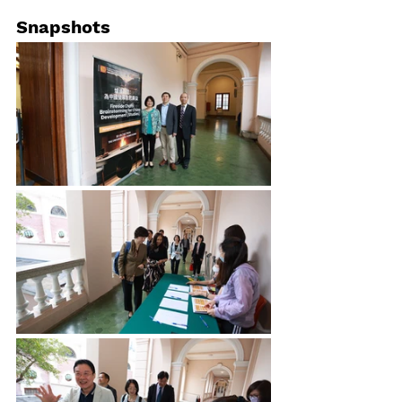
Snapshots