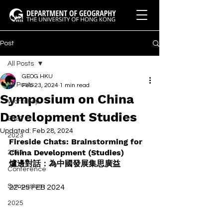
Post
All Posts
GEOG HKU
All Posts
Feb 23, 2024
1 min read
Symposium on China
Workshop
Development Studies
2022
Updated:
Feb 28, 2024
2023
Fireside Chats: Brainstorming for 
China Development (Studies) 
2024
爐邊對話：為中國發展集思廣益
Conference
Symposium
22-25 FEB 2024
2025