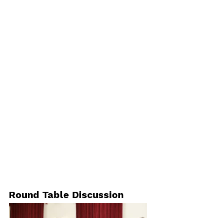
Round Table Discussion