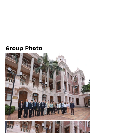
Group Photo