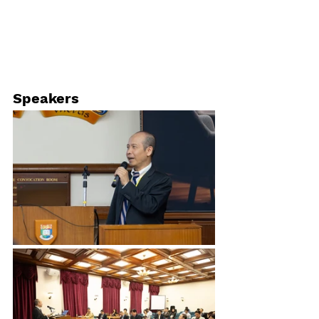
Speakers